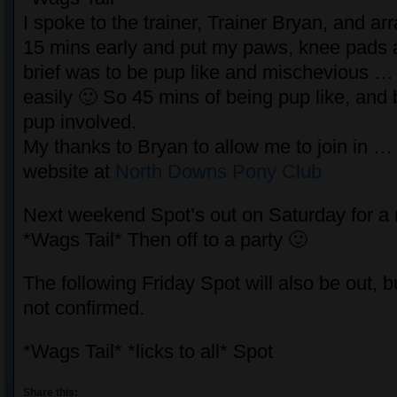
I spoke to the trainer, Trainer Bryan, and a
15 mins early and put my paws, knee pads
brief was to be pup like and mischevious … 
easily 🙂 So 45 mins of being pup like, and 
pup involved.
My thanks to Bryan to allow me to join in …
website at
North Downs Pony Club
Next weekend Spot’s out on Saturday for a
*Wags Tail* Then off to a party 🙂
The following Friday Spot will also be out, b
not confirmed.
*Wags Tail* *licks to all* Spot
Share this: