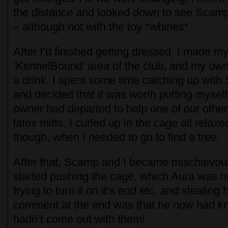
the distance and looked down to see Scamp
– although not with the toy *whines*
After I’d finished getting dressed, I made m
‘KennelBound’ area of the club, and my ow
a drink. I spent some time catching up with
and decided that it was worth putting mysel
owner had departed to help one of our other 
latex mitts. I curled up in the cage all relaxe
though, when I needed to go to find a tree.
After that, Scamp and I became mischievou
started pushing the cage, which Aura was 
trying to turn it on it’s end etc. and stealing
comment at the end was that he now had kn
hadn’t come out with them!