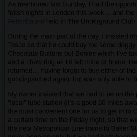
As mentioned last Sunday, I had the opportu
fetish nights in London this week… and the f
Fetishbound
held in The Underground Club a
During the main part of the day, I insisted m
Tesco so that he could buy me some doggy 
Chocolate Buttons but Bonios which I’ve ta
and a chew ring as I’d left mine at home. H
returned… having forgot to buy either of the
got dispatched again, but was only able to 
My owner insisted that we had to be on the 
“local” tube station (it’s a good 30 miles aw
the most convenient one for us to get in to 
a certain time on the Friday night, so that w
the new Metropolitan Line trains to Baker S
never been on one, but we had both been to 