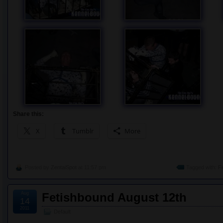
Share this:
X
Tumblr
More
Posted by
ZentaiSpot
at 11:57 pm
Tagged with:
F
Aug
Fetishbound August 12th
14
2011
Default