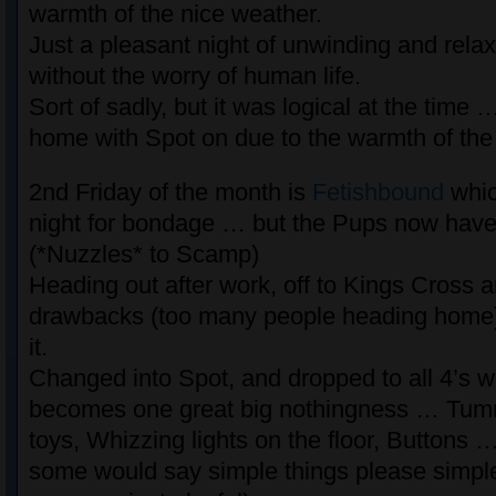
warmth of the nice weather.
Just a pleasant night of unwinding and rela
without the worry of human life.
Sort of sadly, but it was logical at the time 
home with Spot on due to the warmth of the
2nd Friday of the month is
Fetishbound
whic
night for bondage … but the Pups now have
(*Nuzzles* to Scamp)
Heading out after work, off to Kings Cross ar
drawbacks (too many people heading home) b
it.
Changed into Spot, and dropped to all 4’s wh
becomes one great big nothingness … Tu
toys, Whizzing lights on the floor, Buttons 
some would say simple things please simpl