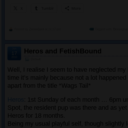
X
Tumblr
More
Posted by
ZentaiSpot
at 11:17 pm
Tagged with:
Birmingha
Jun
Heros and FetishBound
17
2010
Default
Well, I realise I seem to have neglected my b
time it’s mainly because not a lot happened 
apart from the title *Wags Tail*
Heros
: 1st Sunday of each month … 6pm un
Spot, the resident pup was there and as yet
Heros for 18 months.
Being my usual playful self, though slightly 