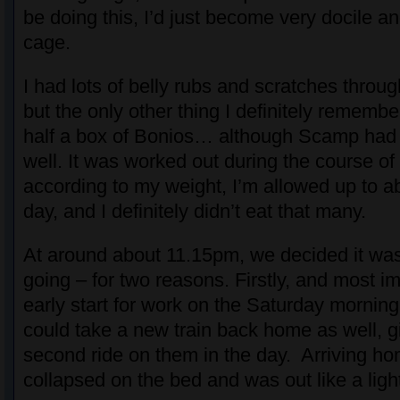
be doing this, I’d just become very docile and
cage.
I had lots of belly rubs and scratches throu
but the only other thing I definitely rememb
half a box of Bonios… although Scamp had
well. It was worked out during the course of 
according to my weight, I’m allowed up to a
day, and I definitely didn’t eat that many.
At around about 11.15pm, we decided it was 
going – for two reasons. Firstly, and most im
early start for work on the Saturday mornin
could take a new train back home as well, 
second ride on them in the day. Arriving ho
collapsed on the bed and was out like a ligh