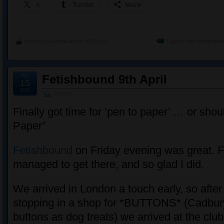
X
Tumblr
More
Posted by
ZentaiSpot
at 10:19 pm
Tagged with:
Birmingha
Apr
Fetishbound 9th April
15
2010
Default
Finally got time for ‘pen to paper’ … or shou
Paper”
Fetishbound
on Friday evening was great. Fir
managed to get there, and so glad I did.
We arrived in London a touch early, so afte
stopping in a shop for *BUTTONS* (Cadbury
buttons as dog treats) we arrived at the club