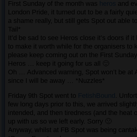
First Sunday of the month was
heros
and ev
London Pride, it turned out to be a fairly qu
a shame really, but still gets Spot out able 
Tail*
It’d be sad to see Heros close it’s doors if i
to make it worth while for the organisers to 
please keep coming out on the First Sunday
Heros … keep it going for us all 🙂
Oh … Advanced warning, Spot won’t be at 
since I will be away … *Nuzzles*
Friday 9th Spot went to
FetishBound
. Unfor
few long days prior to this, we arrived slightl
intended, and then tiredness (and the heat o
up with us so we left early. Sorry 🙁
Anyway, whilst at FB Spot was being cantak