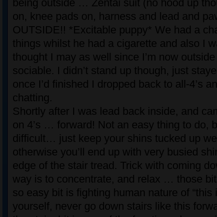
being outside … Zentai suit (no hood up tho
on, knee pads on, harness and lead and p
OUTSIDE!! *Excitable puppy* We had a cha
things whilst he had a cigarette and also I 
thought I may as well since I’m now outside
sociable. I didn’t stand up though, just stay
once I’d finished I dropped back to all-4’s a
chatting.
Shortly after I was lead back inside, and c
on 4’s … forward! Not an easy thing to do, bu
difficult… just keep your shins tucked up we
otherwise you’ll end up with very busied shi
edge of the stair tread. Trick with coming do
way is to concentrate, and relax … those bit
so easy bit is fighting human nature of “this 
yourself, never go down stairs like this forw