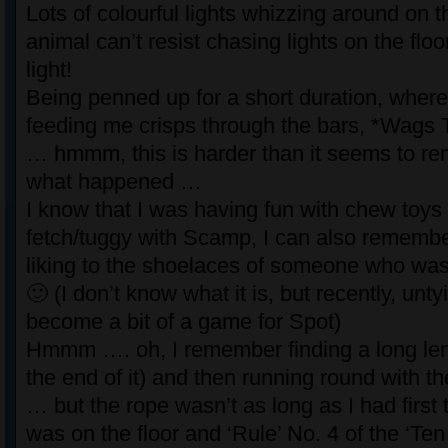
Lots of colourful lights whizzing around on t
animal can’t resist chasing lights on the floo
light!
Being penned up for a short duration, whe
feeding me crisps through the bars, *Wags T
… hmmm, this is harder than it seems to r
what happened …
I know that I was having fun with chew toys
fetch/tuggy with Scamp, I can also remember
liking to the shoelaces of someone who was
🙂 (I don’t know what it is, but recently, un
become a bit of a game for Spot)
Hmmm …. oh, I remember finding a long leng
the end of it) and then running round with 
… but the rope wasn’t as long as I had first t
was on the floor and ‘Rule’ No. 4 of the ‘