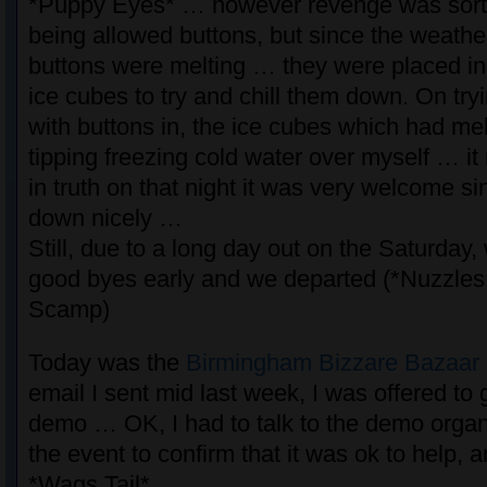
*Puppy Eyes* … however revenge was sort 
being allowed buttons, but since the weath
buttons were melting … they were placed in
ice cubes to try and chill them down. On tryi
with buttons in, the ice cubes which had me
tipping freezing cold water over myself … i
in truth on that night it was very welcome si
down nicely …
Still, due to a long day out on the Saturday,
good byes early and we departed (*Nuzzles
Scamp)
Today was the
Birmingham Bizzare Bazaar
email I sent mid last week, I was offered to 
demo … OK, I had to talk to the demo organ
the event to confirm that it was ok to help, 
*Wags Tail*