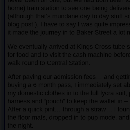
home) train station to see one being delive
(although that’s mundane day to day stuff so
blog post!). I have to say I was quite impre
it made the journey in to Baker Street a lot
We eventually arrived at Kings Cross tube s
for food and to visit the cash machine befor
walk round to Central Station.
After paying our admission fees… and getti
buying a 6 month pass, I immediately set a
my domestic clothes in to the full lycra suit
harness and “pouch” to keep the wallet in –
After a quick pint… through a straw… I fou
the floor mats, dropped in to pup mode, and
the night.