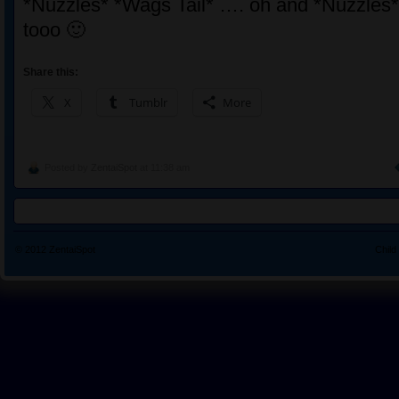
*Nuzzles* *Wags Tail* …. oh and *Nuzzles*,
tooo 🙂
Share this:
X
Tumblr
More
Posted by
ZentaiSpot
at 11:38 am
© 2012
ZentaiSpot
Child