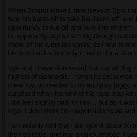
When Scamp arrived, mischievous Spot ca
took his boots off to take his Jeans off, and 
opportunity to run off and bury one of them
is, apparently pup’s can’t dig through conc
show off the lump too easily, so I had to rel
his boot back – but only in return for a choc
Kye and I have discovered that not all dog 
highest of standards… when he presented m
chew toy, proceeded to try and play tuggy, an
surprised when his end of the rope loop let 
I did feel slightly bad for this… but as it wa
rope, I don’t think I’m responsible *cute and
I am reliably told that I did spend about 20 
the dog cage, and had a quick snooze. I was