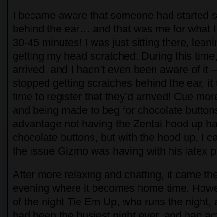
I became aware that someone had started 
behind the ear… and that was me for what I
30-45 minutes! I was just sitting there, lean
getting my head scratched. During this tim
arrived, and I hadn’t even been aware of it – 
stopped getting scratches behind the ear, it 
time to register that they’d arrived! Cue mor
and being made to beg for chocolate buttons
advantage not having the Zentai hood up ha
chocolate buttons, but with the hood up, I c
the issue Gizmo was having with his latex 
After more relaxing and chatting, it came the
evening where it becomes home time. Howev
of the night Tie Em Up, who runs the night, 
had been the busiest night ever, and had ac