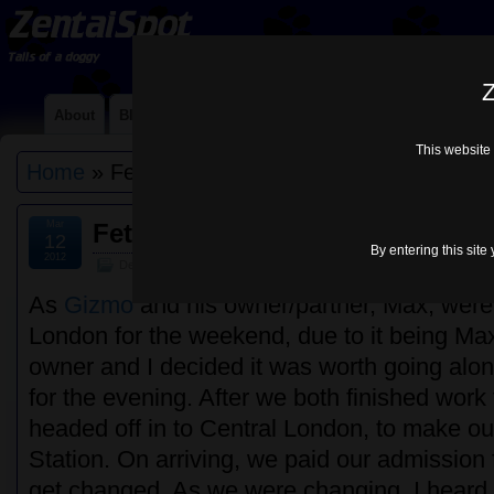
Z
About
Blog
Contact Me
Links
Lycra Choices
Mi
This website 
Home
» FetishBound
Mar
Fetishbound, 9th March 2012
12
By entering this site
2012
Default
As
Gizmo
and his owner/partner, Max, wer
London for the weekend, due to it being Max
owner and I decided it was worth going alo
for the evening. After we both finished work 
headed off in to Central London, to make ou
Station. On arriving, we paid our admission 
get changed. As we were changing, I heard 