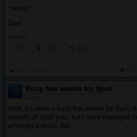
*woofs*
Spot
Share this:
X
Tumblr
More
Posted by
ZentaiSpot
at 11:17 pm
Tagged 
Jul
Busy few weeks for Spot
18
2010
Default
Well, it’s been a busy few weeks for Spot r
entirely all Spot time, but I have managed to
amongst a hectic life!