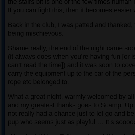
the stairs bit is one of the few times human 
If you can fight this, then it becomes easier 
Back in the club, I was patted and thanked, 
being mischievous.
Shame really, the end of the night came so
(it always does when you’re having fun [or i
can’t read the time]) and it was soon to cov
carry the equipment up to the car of the pe
rope etc belonged to.
What a great night, warmly welcomed by a
and my greatest thanks goes to Scamp! Up unt
not really had a chance just to let go and be
pup who seems just as playful … It’s soooo