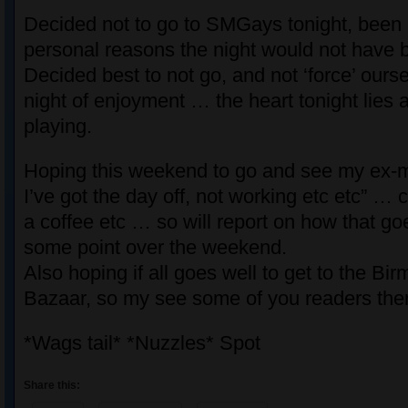
Decided not to go to SMGays tonight, been 
personal reasons the night would not have 
Decided best to not go, and not ‘force’ ourse
night of enjoyment … the heart tonight lies 
playing.
Hoping this weekend to go and see my ex-ma
I’ve got the day off, not working etc etc” … c
a coffee etc … so will report on how that goe
some point over the weekend.
Also hoping if all goes well to get to the B
Bazaar, so my see some of you readers the
*Wags tail* *Nuzzles* Spot
Share this: