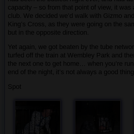
capacity – so from that point of view, it was 
club. We decided we’d walk with Gizmo an
King’s Cross, as they were going on the sa
but in the opposite direction.
Yet again, we got beaten by the tube networ
turfed off the train at Wembley Park and the
the next one to get home… when you’re runn
end of the night, it’s not always a good thing
Spot