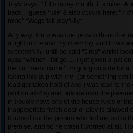
Toys’ says: “If it’s in my mouth, it’s mine. A
back” I guess ‘rule’ 3 also occurs here: “If it’s
mine” *Wags tail playfully*
Any way, there was one person there that re
a fight to me and my chew toy, and I was wi
successfully, until he said “Drop” whilst look
eyes *whine* I let go … I got given a pat on
the comment came “I’m going outside for a c
taking this pup with me” (or something simil
lead got taken hold of and I was lead to the 
(still on all-4’s) and outside onto the pavem
in trouble now: one of the house rules of the
inappropriate fetish gear or play is allowed 
It turned out the person who led me out is t
premise, and so he wasn’t worried at all. I