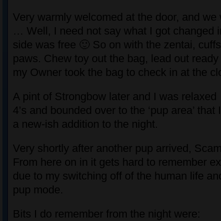
Very warmly welcomed at the door, and we 
… Well, I need not say what I got changed i
side was free 🙂 So on with the zentai, cuff
paws. Chew toy out the bag, lead out ready 
my Owner took the bag to check in at the c
A pint of Strongbow later and I was relaxed 
4’s and bounded over to the ‘pup area’ that 
a new-ish addition to the night.
Very shortly after another pup arrived, Sca
From here on in it gets hard to remember e
due to my switching off of the human life a
pup mode.
Bits I do remember from the night were: