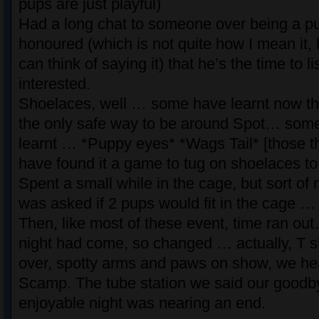
pups are just playful)
Had a long chat to someone over being a pup
honoured (which is not quite how I mean it, 
can think of saying it) that he’s the time to l
interested.
Shoelaces, well … some have learnt now th
the only safe way to be around Spot… som
learnt … *Puppy eyes* *Wags Tail* [those th
have found it a game to tug on shoelaces to
Spent a small while in the cage, but sort of 
was asked if 2 pups would fit in the cage …
Then, like most of these event, time ran out
night had come, so changed … actually, T s
over, spotty arms and paws on show, we he
Scamp. The tube station we said our goodb
enjoyable night was nearing an end.