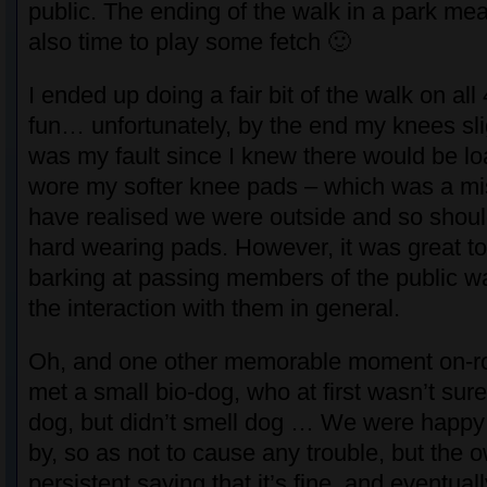
public. The ending of the walk in a park mea
also time to play some fetch 🙂
I ended up doing a fair bit of the walk on al
fun… unfortunately, by the end my knees slig
was my fault since I knew there would be loa
wore my softer knee pads – which was a mi
have realised we were outside and so shou
hard wearing pads. However, it was great t
barking at passing members of the public w
the interaction with them in general.
Oh, and one other memorable moment on-r
met a small bio-dog, who at first wasn’t sur
dog, but didn’t smell dog … We were happy
by, so as not to cause any trouble, but the
persistent saying that it’s fine, and eventuall