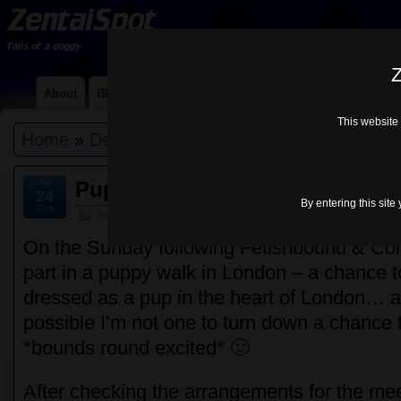
Z
About
Blog
Contact Me
Links
Lycra Choices
Mi
This website 
Home
»
Default
» Puppy Walk – London Mar 2
Apr
Puppy Walk – London Mar 2016
24
By entering this site
2016
Default
On the Sunday following Fetishbound & Coll
part in a puppy walk in London – a chance 
dressed as a pup in the heart of London… 
possible I’m not one to turn down a chance 
*bounds round excited* 🙂
After checking the arrangements for the meet