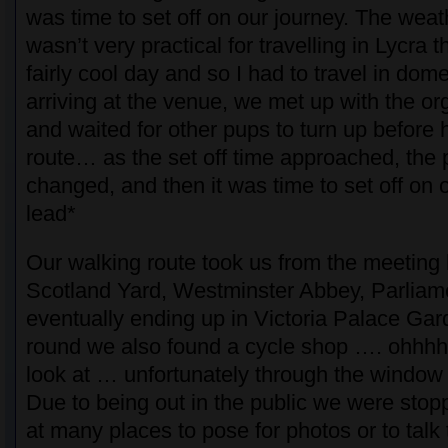
was time to set off on our journey. The weat
wasn’t very practical for travelling in Lycra 
fairly cool day and so I had to travel in dome
arriving at the venue, we met up with the or
and waited for other pups to turn up before 
route… as the set off time approached, the 
changed, and then it was time to set off on 
lead*
Our walking route took us from the meeting 
Scotland Yard, Westminster Abbey, Parlia
eventually ending up in Victoria Palace Gar
round we also found a cycle shop …. ohhhh
look at … unfortunately through the window a
Due to being out in the public we were stop
at many places to pose for photos or to talk