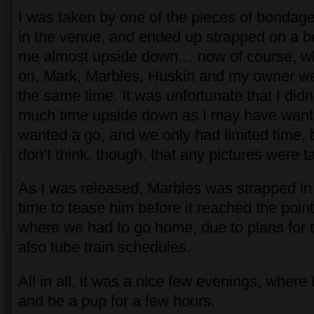
I was taken by one of the pieces of bondage
in the venue, and ended up strapped on a ben
me almost upside down… now of course, wh
on, Mark, Marbles, Huskin and my owner we
the same time. It was unfortunate that I didn
much time upside down as I may have wante
wanted a go, and we only had limited time, but
don’t think, though, that any pictures were t
As I was released, Marbles was strapped i
time to tease him before it reached the poin
where we had to go home, due to plans for
also tube train schedules.
All in all, it was a nice few evenings, where 
and be a pup for a few hours.