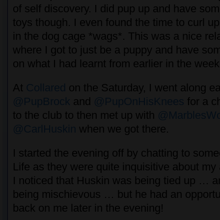
of self discovery. I did pup up and have so
toys though. I even found the time to curl u
in the dog cage *wags*. This was a nice rel
where I got to just be a puppy and have some
on what I had learnt from earlier in the week
At
Collared
on the Saturday, I went along ear
@PupBrock
and
@PupOnHisKnees
for a c
to the club to then met up with
@MarblesWo
@CarlHuskin
when we got there.
I started the evening off by chatting to so
Life as they were quite inquisitive about my a
I noticed that Huskin was being tied up … an
being mischievous … but he had an opportun
back on me later in the evening!