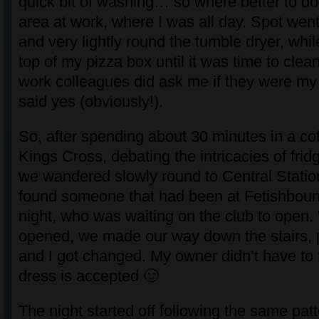
quick bit of washing… so where better to do 
area at work, where I was all day. Spot wen
and very lightly round the tumble dryer, whi
top of my pizza box until it was time to cle
work colleagues did ask me if they were my 
said yes (obviously!).
So, after spending about 30 minutes in a co
Kings Cross, debating the intricacies of fri
we wandered slowly round to Central Station
found someone that had been at Fetishboun
night, who was waiting on the club to open. 
opened, we made our way down the stairs, 
and I got changed. My owner didn’t have to 
dress is accepted 🙂
The night started off following the same pat