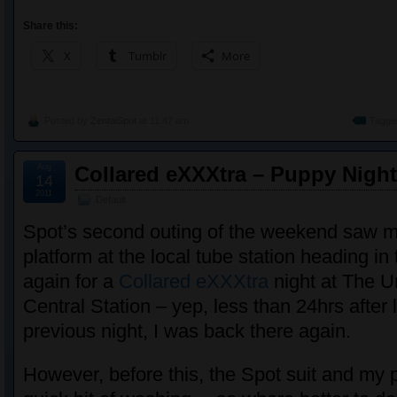
Share this:
X
Tumblr
More
Posted by
ZentaiSpot
at 11:47 am
Tagge
Aug
Collared eXXXtra – Puppy Night
14
2011
Default
Spot’s second outing of the weekend saw m
platform at the local tube station heading i
again for a
Collared eXXXtra
night at The U
Central Station – yep, less than 24hrs after 
previous night, I was back there again.
However, before this, the Spot suit and my