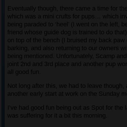
Eventually though, there came a time for th
which was a mini crufts for pups… which in
being paraded to ‘heel’ (I went on the left, 
friend whose guide dog is trained to do that
on top of the bench (I bruised my back paw
barking, and also returning to our owners w
being mentioned. Unfortunately, Scamp and
joint 2nd and 3rd place and another pup won
all good fun.
Not long after this, we had to leave though,
another early start at work on the Sunday m
I’ve had good fun being out as Spot for the l
was suffering for it a bit this morning.