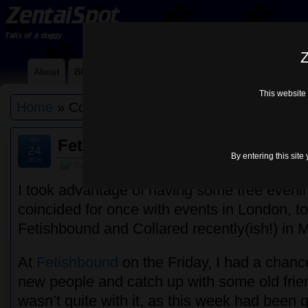
Z
About
Blog
Contact Me
Links
Lycra Choices
Mi
This website 
Home
» Collared
Apr
Fetishbound & Collared – Marc
24
By entering this site
2016
Default
I took advantage of having some free eveni
coincided for once with events in London, to
Fetishbound and Collared recently(ish!) in 
At
Fetishbound
on the Friday, I had a chan
new people and catch up with some old fri
wasn’t quite with it, as this week had been 