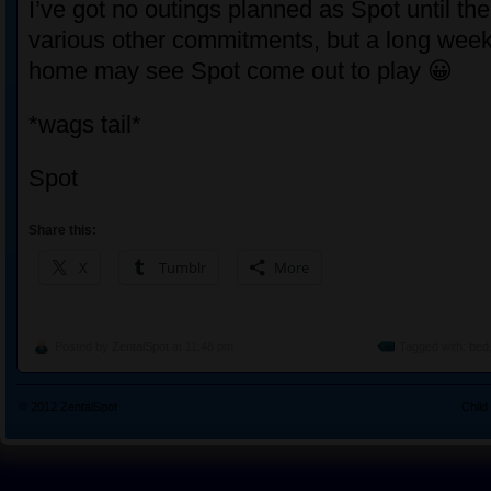
I’ve got no outings planned as Spot until th
various other commitments, but a long wee
home may see Spot come out to play 😀
*wags tail*
Spot
Share this:
X
Tumblr
More
Posted by
ZentaiSpot
at 11:48 pm
Tagged with:
bed
© 2012
ZentaiSpot
Child