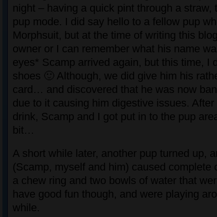
night – having a quick pint through a straw, 
pup mode. I did say hello to a fellow pup w
Morphsuit, but at the time of writing this blo
owner or I can remember what his name wa
eyes* Scamp arrived again, but this time, I d
shoes 🙂 Although, we did give him his rath
card… and discovered that he was now ban
due to it causing him digestive issues. After 
drink, Scamp and I got put in to the pup area,
bit…
A short while later, another pup turned up, a
(Scamp, myself and him) caused complete c
a chew ring and two bowls of water that w
have good fun though, and were playing aro
while.