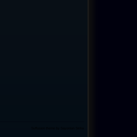
Suffusion theme by Sayontan Sinha