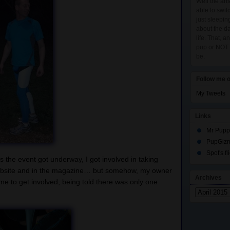
Well the ans
able to swit
just sleepi
about the da
life. That, 
pup or NOT a
be.
Follow me o
My Tweets
Links
Mr Pupp
PupGiz
Spot's f
 the event got underway, I got involved in taking
website and in the magazine… but somehow, my owner
Archives
 to get involved, being told there was only one
Archives