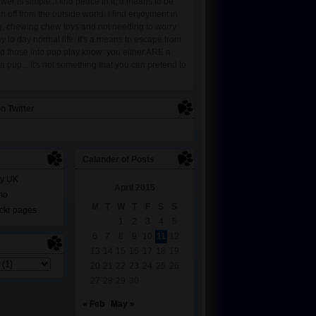
wer is simple. I find peace in it, a means to be
ch off from the outside world. I find enjoyment in
ng, chewing chew toys and not needing to worry
y to day normal life. It's a means to escape from
and those into pup play know: you either ARE a
 pup... It's not something that you can pretend to
n Twitter
Calander of Posts
y UK
April 2015
mo
M
T
W
T
F
S
S
lickr pages
1
2
3
4
5
6
7
8
9
10
11
12
13
14
15
16
17
18
19
20
21
22
23
24
25
26
27
28
29
30
« Feb
May »