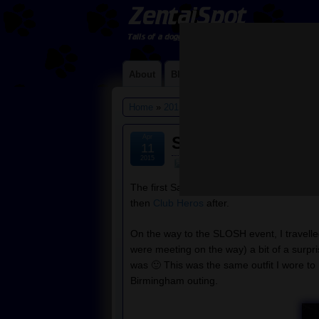
About
Blog
Contact Me
Links
Home
»
2015
»
April
» 11
Apr
SLOSH, Heros and
11
2015
Default
The first Saturday in March saw me atte
then
Club Heros
after.
On the way to the SLOSH event, I travell
were meeting on the way) a bit of a surpr
was 🙂 This was the same outfit I wore to
Birmingham outing.