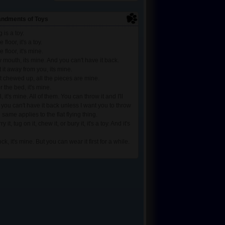
ndments of Toys
 is a toy.
he floor, it's a toy.
he floor, it's mine.
 my mouth, its mine. And you can't have it back.
et it away from you, its mine.
t it chewed up, all the pieces are mine.
er the bed, it's mine.
all, it's mine. All of them. You can throw it and I'll
t you can't have it back unless I want you to throw
 same applies to the flat flying thing.
ry it, tug on it, chew it, or bury it, it's a toy. And it's
sock, it's mine. But you can wear it first for a while.