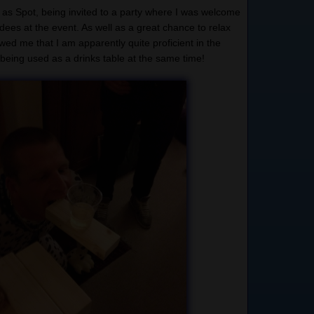
g as Spot, being invited to a party where I was welcome
dees at the event. As well as a great chance to relax
wed me that I am apparently quite proficient in the
being used as a drinks table at the same time!