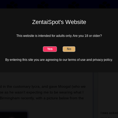
ZentaiSpot's Website
Lycra Choices
Misc
Tube Project
This website is intended for adults only. Are you 18 or older?
ZentaiSpot
 a Party
By entering this site you are agreeing to our terms of use and privacy policy.
on
Comments Off
SLOSH,
Heros
nding two events… a
SLOSH
meeting in Rochester, and
and
a
Party
ed in the customary lycra, and gave Moogal (who we
ise as he wasn’t expecting me to be wearing what I
 Birmingham recently, with a picture below from the
I was asked 