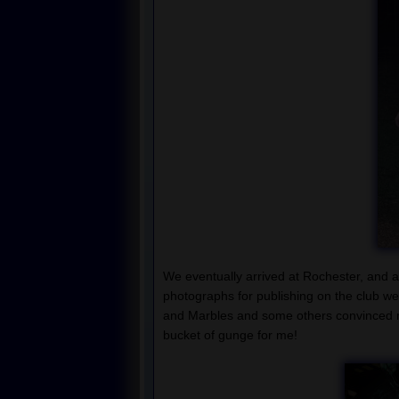
We eventually arrived at Rochester, and as
photographs for publishing on the club 
and Marbles and some others convinced me
bucket of gunge for me!