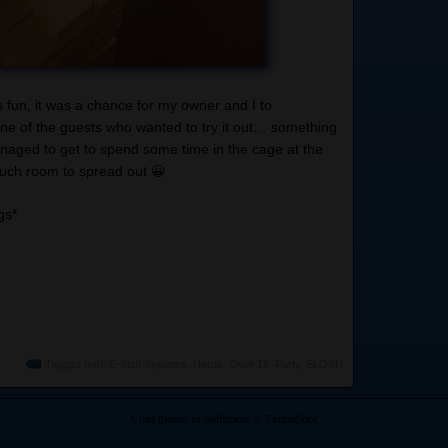
 fun, it was a chance for my owner and I to
one of the guests who wanted to try it out… something
anaged to get to spend some time in the cage at the
 much room to spread out 😀
gs*
Tagged with:
E-Stim Systems
,
Heros
,
Over 18
,
Party
,
SLOSH
Child theme to Suffusion: © ZentaiSpot