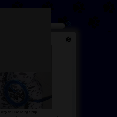
why do I like being a pup...