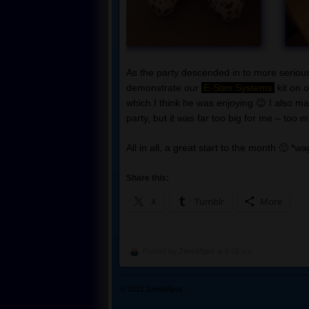
As the party descended in to more serious
demonstrate our
E-Stim Systems
kit on 
which I think he was enjoying 😉 I also m
party, but it was far too big for me – too
All in all, a great start to the month 🙂 *wa
Share this:
X
Tumblr
More
Posted by
ZentaiSpot
at 6:28 pm
© 2012
ZentaiSpot