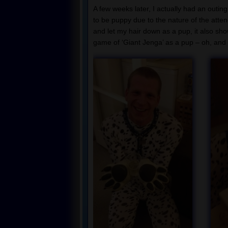
A few weeks later, I actually had an outin
to be puppy due to the nature of the atten
and let my hair down as a pup, it also sho
game of ‘Giant Jenga’ as a pup – oh, and 