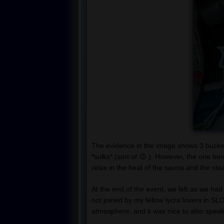
The evidence in the image shows 3 bucket
*sulks* (sort of 😉 ). However, the one ben
relax in the heat of the sauna and the st
At the end of the event, we left as we had
not joined by my fellow lycra lovers in SL
atmosphere, and it was nice to also speak 