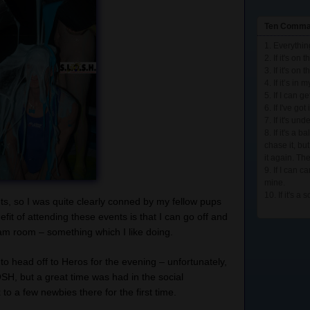
Ten Comma
1. Everything
2. If it's on t
3. If it's on t
4. If it’s in
5. If I can g
6. If I've go
7. If it's und
8. If it's a b
chase it, bu
it again. The
9. If I can car
mine.
10. If it's a 
s, so I was quite clearly conned by my fellow pups
efit of attending these events is that I can go off and
eam room – something which I like doing.
 to head off to Heros for the evening – unfortunately,
OSH, but a great time was had in the social
to a few newbies there for the first time.